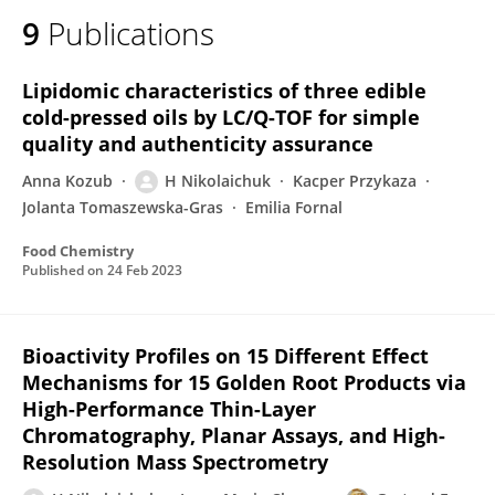
9
Publications
Lipidomic characteristics of three edible
cold-pressed oils by LC/Q-TOF for simple
quality and authenticity assurance
Anna Kozub
H Nikolaichuk
Kacper Przykaza
Jolanta Tomaszewska-Gras
Emilia Fornal
Food Chemistry
Published on
24 Feb 2023
Bioactivity Profiles on 15 Different Effect
Mechanisms for 15 Golden Root Products via
High-Performance Thin-Layer
Chromatography, Planar Assays, and High-
Resolution Mass Spectrometry