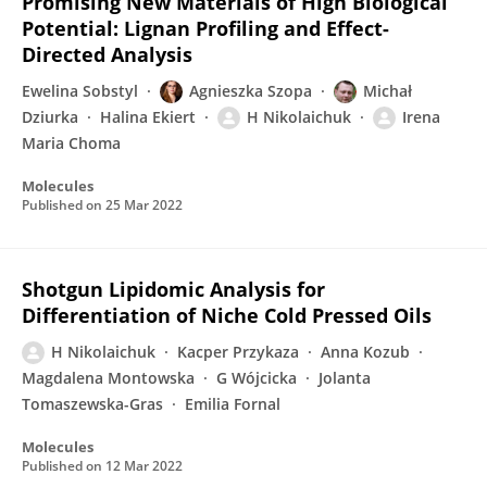
Promising New Materials of High Biological
Potential: Lignan Profiling and Effect-
Directed Analysis
Ewelina Sobstyl
Agnieszka Szopa
Michał
Dziurka
Halina Ekiert
H Nikolaichuk
Irena
Maria Choma
Molecules
Published on
25 Mar 2022
Shotgun Lipidomic Analysis for
Differentiation of Niche Cold Pressed Oils
H Nikolaichuk
Kacper Przykaza
Anna Kozub
Magdalena Montowska
G Wójcicka
Jolanta
Tomaszewska-Gras
Emilia Fornal
Molecules
Published on
12 Mar 2022