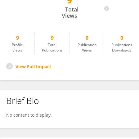
9
Hanna Nikolaichuk
Total
Views
9
9
0
0
Profile
Total
Publication
Publications
Views
Publications
Views
Downloads
View Full Impact
Brief Bio
No content to display.