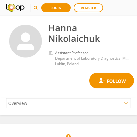
LOGIN
REGISTER
Hanna
Nikolaichuk
Assistant Professor
Department of Laboratory Diagnostics, Medical University of Lublin
Lublin, Poland