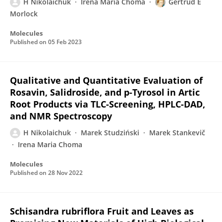
H Nikolaichuk
Irena Maria Choma
Gertrud E
Morlock
Molecules
Published on
05 Feb 2023
Qualitative and Quantitative Evaluation of
Rosavin, Salidroside, and p-Tyrosol in Artic
Root Products via TLC-Screening, HPLC-DAD,
and NMR Spectroscopy
H Nikolaichuk
Marek Studziński
Marek Stankevič
Irena Maria Choma
Molecules
Published on
28 Nov 2022
Schisandra rubriflora Fruit and Leaves as