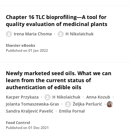
Chapter 16 TLC bioprofiling—A tool for
quality evaluation of medicinal plants
Irena Maria Choma
H Nikolaichuk
Elsevier eBooks
Published on
01 Jan 2022
Newly marketed seed oils. What we can
learn from the current status of
authentication of edible oils
Kacper Przykaza
H Nikolaichuk
Anna Kozub
Jolanta Tomaszewska-Gras
Željka Peršurić
Sandra Kraljević Pavelić
Emilia Fornal
Food Control
Published on
01 Dec 2021