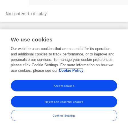
Hanna Nikolaichuk
No content to display.
Frontiers In and Loop are registered trade marks of Frontiers Media SA.
We use cookies
© Copyright 2007-2026 Frontiers Media SA. All rights reserved -
Terms
and Conditions
Our website uses cookies that are essential for its operation
and additional cookies to track performance, or to improve and
personalize our services. To manage your cookie preferences,
please click Cookie Settings. For more information on how we
use cookies, please see our
Cookie Policy
Accept cookies
Reject non-essential cookies
Cookies Settings