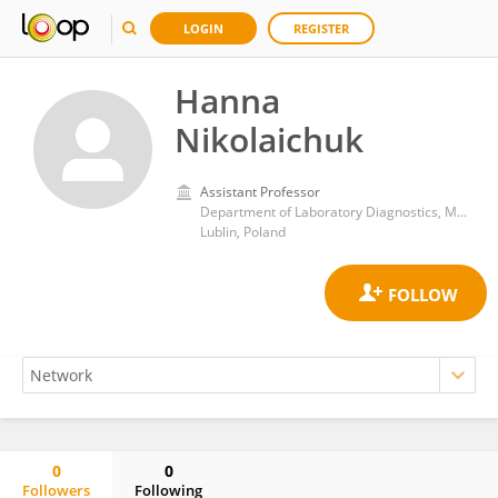
LOGIN
REGISTER
Hanna
Nikolaichuk
Assistant Professor
Department of Laboratory Diagnostics, Medical University of Lublin
Lublin, Poland
0
0
Followers
Following