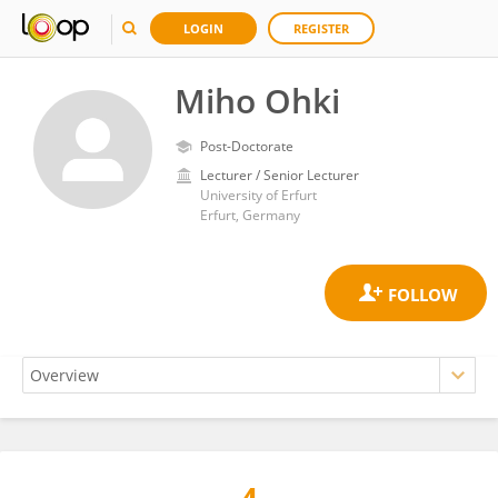
LOGIN
REGISTER
Miho Ohki
Post-Doctorate
Lecturer / Senior Lecturer
University of Erfurt
Erfurt, Germany