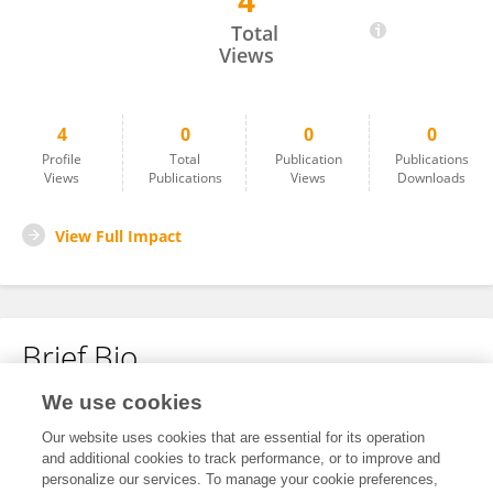
4
Miho Ohki
Total
Views
4
0
0
0
Profile
Total
Publication
Publications
Views
Publications
Views
Downloads
View Full Impact
Brief Bio
We use cookies
No content to display.
Our website uses cookies that are essential for its operation
and additional cookies to track performance, or to improve and
personalize our services. To manage your cookie preferences,