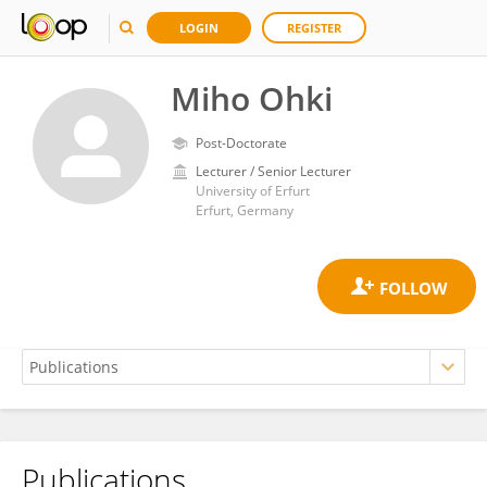
LOGIN
REGISTER
Miho Ohki
Post-Doctorate
Lecturer / Senior Lecturer
University of Erfurt
Erfurt, Germany
Publications