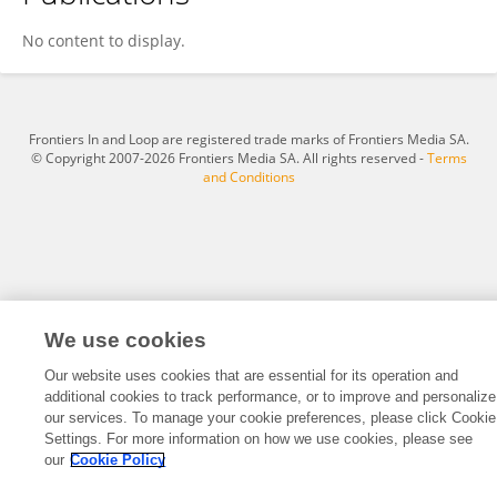
Miho Ohki
No content to display.
Frontiers In and Loop are registered trade marks of Frontiers Media SA.
© Copyright 2007-2026 Frontiers Media SA. All rights reserved -
Terms
and Conditions
We use cookies
Our website uses cookies that are essential for its operation and
additional cookies to track performance, or to improve and personalize
our services. To manage your cookie preferences, please click Cookie
Settings. For more information on how we use cookies, please see
our
Cookie Policy