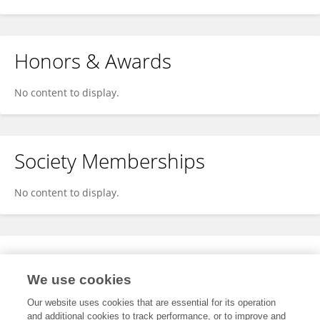
Honors & Awards
No content to display.
Society Memberships
No content to display.
Expertise
We use cookies
No content to display.
Our website uses cookies that are essential for its operation
and additional cookies to track performance, or to improve and