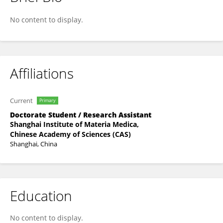
Francis Chanda
No content to display.
Affiliations
Current
Primary
Doctorate Student / Research Assistant
Shanghai Institute of Materia Medica,
Chinese Academy of Sciences (CAS)
Shanghai, China
Education
No content to display.