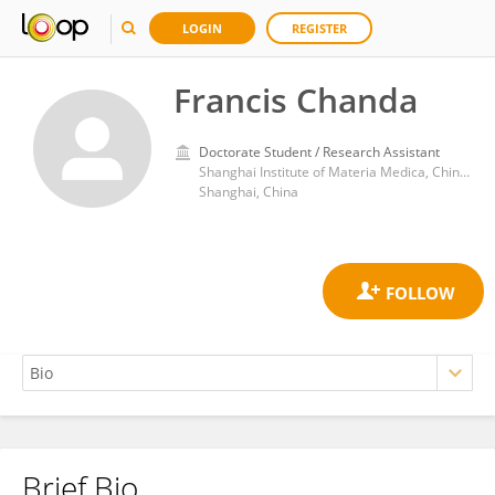
LOGIN
REGISTER
Francis Chanda
Doctorate Student / Research Assistant
Shanghai Institute of Materia Medica, Chinese Academy of Sciences (CAS)
Shanghai, China
Brief Bio