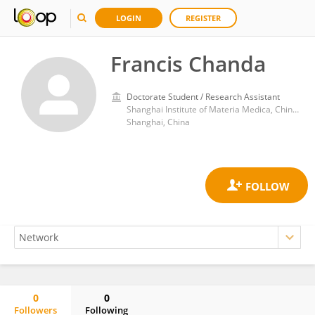
LOGIN
REGISTER
Francis Chanda
Doctorate Student / Research Assistant
Shanghai Institute of Materia Medica, Chinese Academy of Sciences (CAS)
Shanghai, China
0
0
Followers
Following