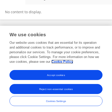
Francis Chanda
No content to display.
Frontiers In and Loop are registered trade marks of Frontiers Media SA.
We use cookies
© Copyright 2007-2026 Frontiers Media SA. All rights reserved -
Terms
and Conditions
Our website uses cookies that are essential for its operation
and additional cookies to track performance, or to improve and
personalize our services. To manage your cookie preferences,
please click Cookie Settings. For more information on how we
use cookies, please see our
Cookie Policy
Accept cookies
Reject non-essential cookies
Cookies Settings