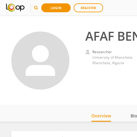
LOGIN
REGISTER
AFAF B
Researcher
University of Khenchela
Khenchela, Algeria
Overview
Bi
Impact