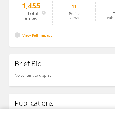
1,455
11
AFAF BENDRIHEM
Total
Profile
T
Views
Views
Publ
View Full Impact
Brief Bio
No content to display.
Publications
No content to display.