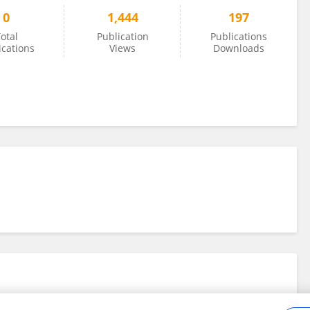
0
1,444
197
otal
Publication
Publications
ications
Views
Downloads