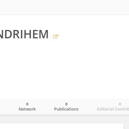
ENDRIHEM
0
0
0
o
Network
Publications
Editorial Contri