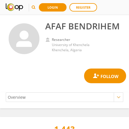
LOGIN
REGISTER
AFAF BENDRIHEM
Researcher
University of Khenchela
Khenchela, Algeria