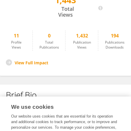
1,443
AFAF BENDRIHEM
Total
Views
11
0
1,432
194
Profile
Total
Publication
Publications
Views
Publications
Views
Downloads
View Full Impact
Brief Bio
We use cookies
No content to display.
Our website uses cookies that are essential for its operation
and additional cookies to track performance, or to improve and
personalize our services. To manage your cookie preferences,