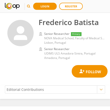
LOGIN
REGISTER
Frederico Batista
Senior Researcher
Primary
NOVA Medical School, Faculty of Medical Sciences of Lisbon, New University of Lisbon
Lisbon, Portugal
Senior Researcher
UDIMS ULS Amadora-Sintra, Portugal
Amadora, Portugal