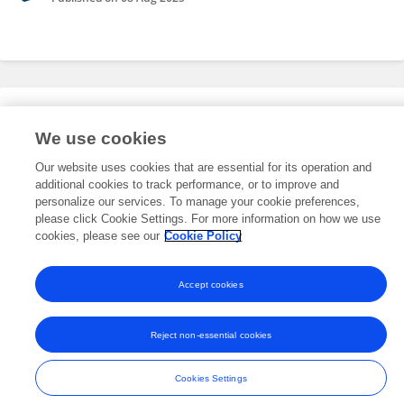
Editorial Roles
We use cookies
Our website uses cookies that are essential for its operation and
This researcher does not have an active role on a Frontiers editorial
additional cookies to track performance, or to improve and
board. You may recommend their participation
here
.
personalize our services. To manage your cookie preferences,
please click Cookie Settings. For more information on how we use
cookies, please see our
Cookie Policy
Accept cookies
Frontiers In and Loop are registered trade marks of Frontiers Media SA.
© Copyright 2007-2026 Frontiers Media SA. All rights reserved -
Terms
Reject non-essential cookies
and Conditions
Cookies Settings