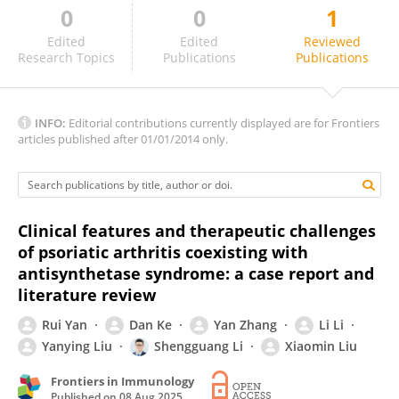
0
0
1
Frederico Batista
Edited
Edited
Reviewed
Research Topics
Publications
Publications
INFO:
Editorial contributions currently displayed are for Frontiers
articles published after 01/01/2014 only.
Clinical features and therapeutic challenges
of psoriatic arthritis coexisting with
antisynthetase syndrome: a case report and
literature review
Rui Yan
Dan Ke
Yan Zhang
Li Li
Yanying Liu
Shengguang Li
Xiaomin Liu
Frontiers in Immunology
Published on
08 Aug 2025