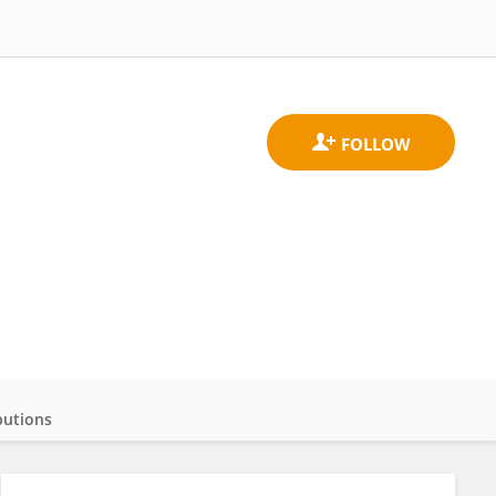
butions