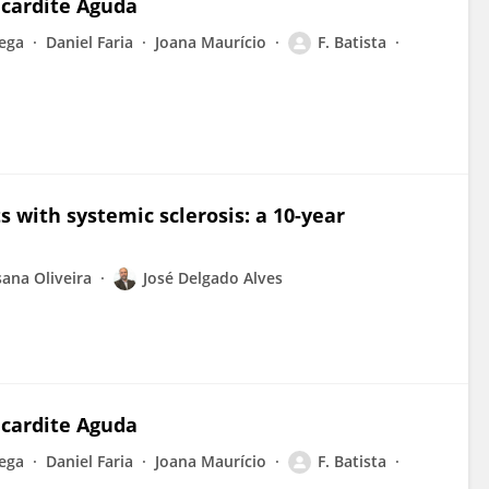
icardite Aguda
ega
Daniel Faria
Joana Maurício
F. Batista
s with systemic sclerosis: a 10-year
ana Oliveira
José Delgado Alves
icardite Aguda
ega
Daniel Faria
Joana Maurício
F. Batista