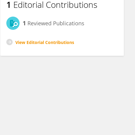
1
Editorial Contributions
1
Reviewed Publications
View Editorial Contributions