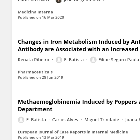
Medicina Interna
Published on
16 Mar 2020
Changes in Iron Metabolism Induced by Ant
Antibody are Associated with an Increased 
Renata Ribeiro
F. Batista
Filipe Seguro Paula
Pharmaceuticals
Published on
28 Jun 2019
Methaemoglobinemia Induced by Poppers a
Department
F. Batista
Carlos Alves
Miguel Trindade
Joana 
European Journal of Case Reports in Internal Medicine
Published on
13 Mar 2019