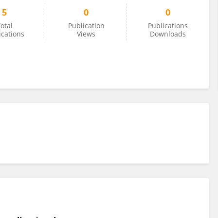
5
0
0
otal
Publication
Publications
ications
Views
Downloads