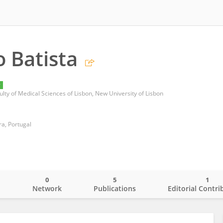
o Batista
y
lty of Medical Sciences of Lisbon, New University of Lisbon
a, Portugal
0
5
1
o
Network
Publications
Editorial Contri