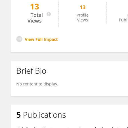
13
13
Frederico Batista
Total
Profile
T
Views
Views
Publ
View Full Impact
Brief Bio
No content to display.
5
Publications