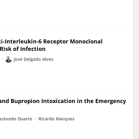
i-Interleukin-6 Receptor Monoclonal
Risk of Infection
José Delgado Alves
nd Bupropion Intoxication in the Emergency
Azevedo Duarte
Ricardo Marques