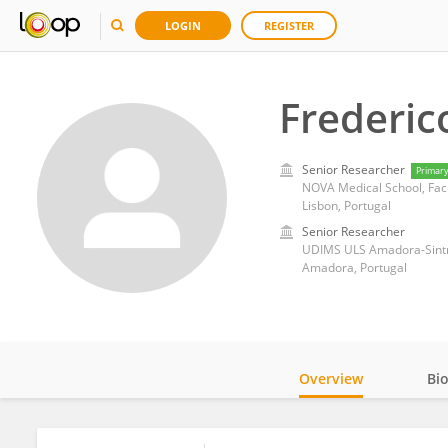
LOGIN
REGISTER
Frederic
Senior Researcher
Primar
NOVA Medical School, Facu
Lisbon, Portugal
Senior Researcher
UDIMS ULS Amadora-Sintr
Amadora, Portugal
Overview
Bi
Impact