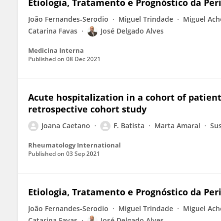
Etiologia, Tratamento e Prognóstico da Per
João Fernandes‐Serodio
Miguel Trindade
Miguel Ach
Catarina Favas
José Delgado Alves
Medicina Interna
Published on
08 Dec 2021
Acute hospitalization in a cohort of patient
retrospective cohort study
Joana Caetano
F. Batista
Marta Amaral
Sus
Rheumatology International
Published on
03 Sep 2021
Etiologia, Tratamento e Prognóstico da Per
João Fernandes‐Serodio
Miguel Trindade
Miguel Ach
Catarina Favas
José Delgado Alves