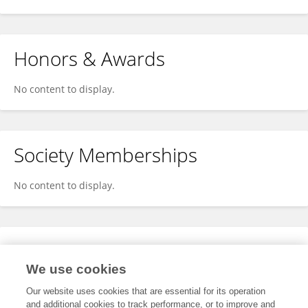
Honors & Awards
No content to display.
Society Memberships
No content to display.
Expertise
We use cookies
No content to display.
Our website uses cookies that are essential for its operation
and additional cookies to track performance, or to improve and