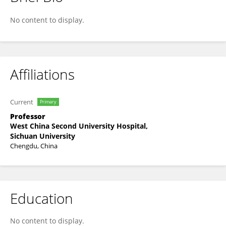
Fei Xiao
No content to display.
Affiliations
Current
Primary
Professor
West China Second University Hospital,
Sichuan University
Chengdu, China
Education
No content to display.