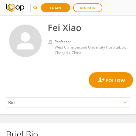
LOGIN
REGISTER
Fei Xiao
Professor
West China Second University Hospital, Sichuan University
Chengdu, China
Brief Bio