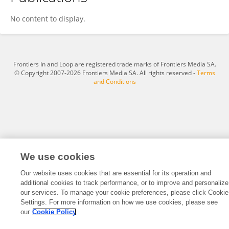
Fei Xiao
No content to display.
Frontiers In and Loop are registered trade marks of Frontiers Media SA.
© Copyright 2007-2026 Frontiers Media SA. All rights reserved -
Terms
and Conditions
We use cookies
Our website uses cookies that are essential for its operation and
additional cookies to track performance, or to improve and personalize
our services. To manage your cookie preferences, please click Cookie
Settings. For more information on how we use cookies, please see
our
Cookie Policy