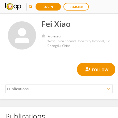
LOGIN
REGISTER
Fei Xiao
Professor
West China Second University Hospital, Sichuan University
Chengdu, China
Publications