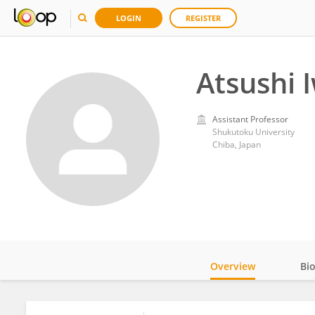
LOGIN
REGISTER
Atsushi 
Assistant Professor
Shukutoku University
Chiba, Japan
Overview
Bi
Impact