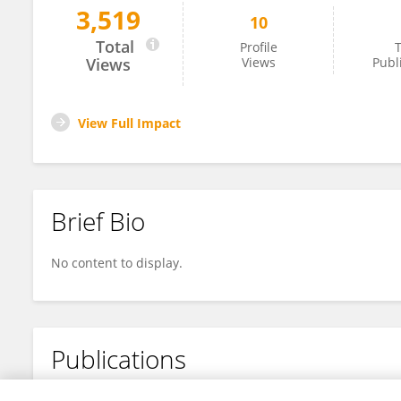
3,519
10
Atsushi Iwasawa
Total
Profile
T
Views
Views
Publ
View Full Impact
Brief Bio
No content to display.
Publications
No content to display.