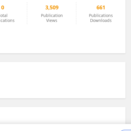
0
3,509
661
otal
Publication
Publications
ications
Views
Downloads