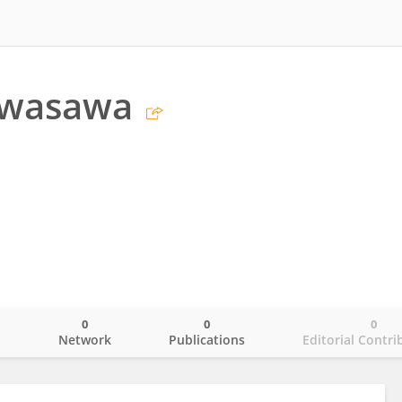
Iwasawa
0
0
0
o
Network
Publications
Editorial Contri