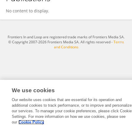
Atsushi Iwasawa
No content to display.
Frontiers In and Loop are registered trade marks of Frontiers Media SA.
© Copyright 2007-2026 Frontiers Media SA. All rights reserved -
Terms
and Conditions
We use cookies
Our website uses cookies that are essential for its operation and
additional cookies to track performance, or to improve and personalize
our services. To manage your cookie preferences, please click Cookie
Settings. For more information on how we use cookies, please see
our
Cookie Policy