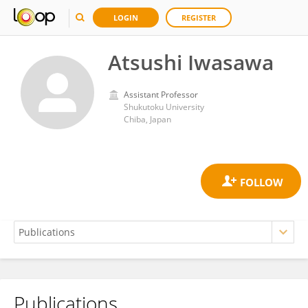
LOGIN
REGISTER
Atsushi Iwasawa
Assistant Professor
Shukutoku University
Chiba, Japan
Publications