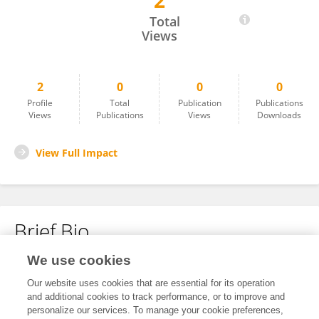
2
Gayane Yesayan
Total
Views
2
0
0
0
Profile
Total
Publication
Publications
Views
Publications
Views
Downloads
View Full Impact
Brief Bio
We use cookies
No content to display.
Our website uses cookies that are essential for its operation
and additional cookies to track performance, or to improve and
personalize our services. To manage your cookie preferences,