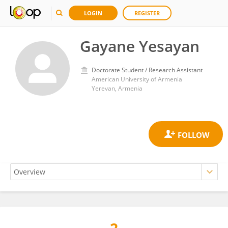
LOGIN
REGISTER
Gayane Yesayan
Doctorate Student / Research Assistant
American University of Armenia
Yerevan, Armenia