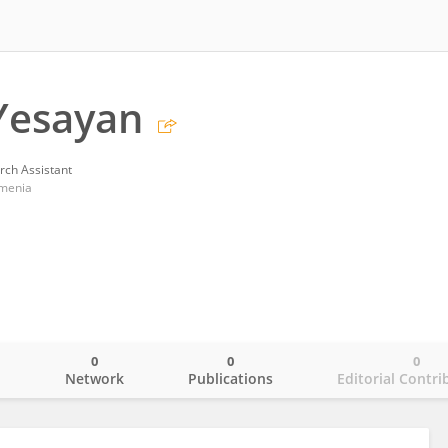
Yesayan
rch Assistant
rmenia
0
0
0
o
Network
Publications
Editorial Contri