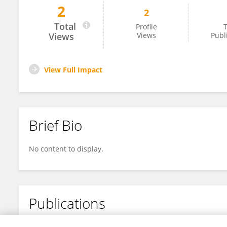
2
2
Gayane Yesayan
Total
Profile
T
Views
Views
Publ
View Full Impact
Brief Bio
No content to display.
Publications
No content to display.