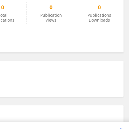
0
0
0
otal
Publication
Publications
ications
Views
Downloads