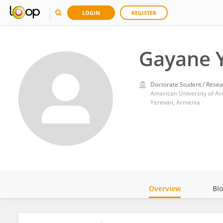
LOGIN
REGISTER
Gayane 
Doctorate Student / Resea
American University of A
Yerevan, Armenia
Overview
Bi
Impact