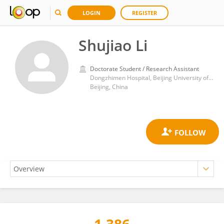
LOGIN
REGISTER
Shujiao Li
Doctorate Student / Research Assistant
Dongzhimen Hospital, Beijing University of Chinese Medicine
Beijing, China