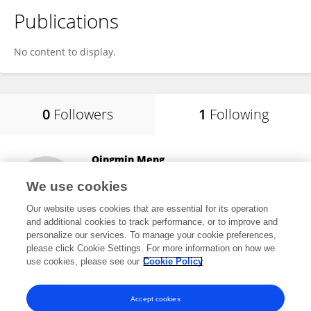
Publications
No content to display.
0
Followers
1
Following
Qingmin Meng
Mississippi State University
We use cookies
Starkville, United States
Our website uses cookies that are essential for its operation
and additional cookies to track performance, or to improve and
personalize our services. To manage your cookie preferences,
please click Cookie Settings. For more information on how we
161
views
8
publications
use cookies, please see our
Cookie Policy
View All Following
Accept cookies