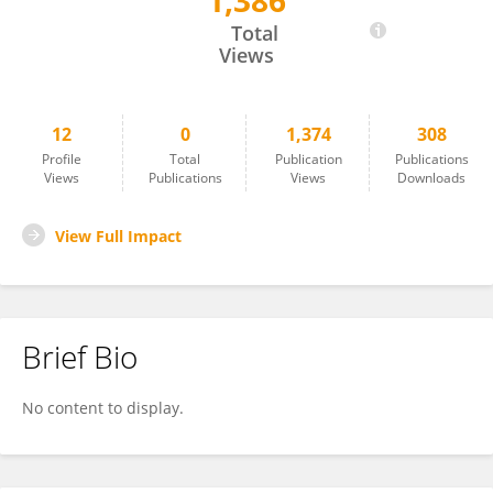
1,386
Shujiao Li
Total
Views
12
0
1,374
308
Profile
Total
Publication
Publications
Views
Publications
Views
Downloads
View Full Impact
Brief Bio
No content to display.