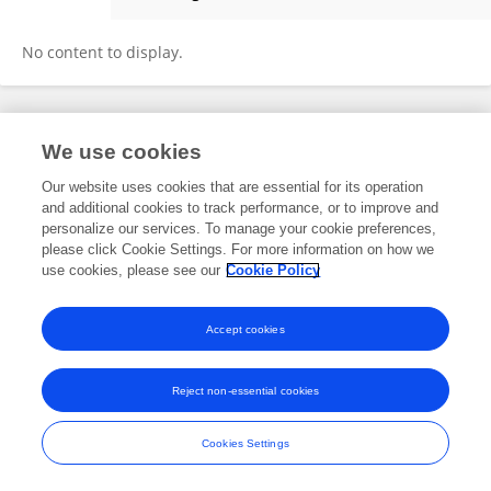
Shujiao Li
No content to display.
Frontiers In and Loop are registered trade marks of Frontiers Media SA.
We use cookies
© Copyright 2007-2026 Frontiers Media SA. All rights reserved -
Terms
and Conditions
Our website uses cookies that are essential for its operation
and additional cookies to track performance, or to improve and
personalize our services. To manage your cookie preferences,
please click Cookie Settings. For more information on how we
use cookies, please see our
Cookie Policy
Accept cookies
Reject non-essential cookies
Cookies Settings