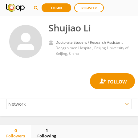
LOGIN
REGISTER
Shujiao Li
Doctorate Student / Research Assistant
Dongzhimen Hospital, Beijing University of Chinese Medicine
Beijing, China
0
1
Followers
Following