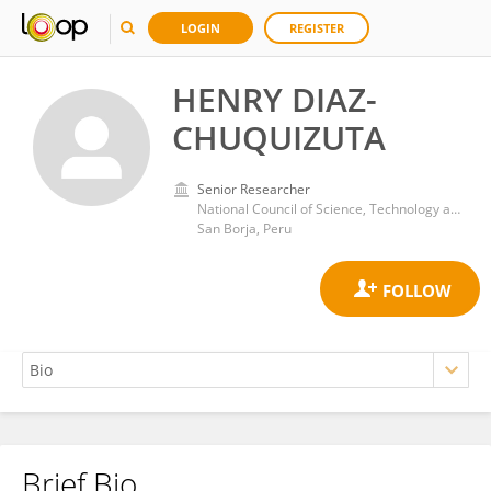
LOGIN
REGISTER
HENRY DIAZ-
CHUQUIZUTA
Senior Researcher
National Council of Science, Technology and Technological Innovation
San Borja, Peru
Brief Bio