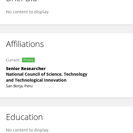
HENRY DIAZ-CHUQUIZUTA
No content to display.
Affiliations
Current
Primary
Senior Researcher
National Council of Science, Technology
and Technological Innovation
San Borja, Peru
Education
No content to display.