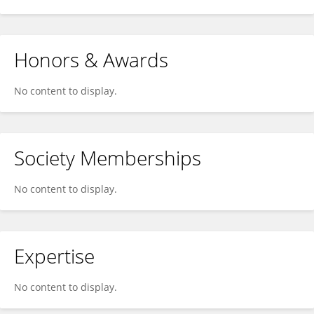
Honors & Awards
No content to display.
Society Memberships
No content to display.
Expertise
No content to display.