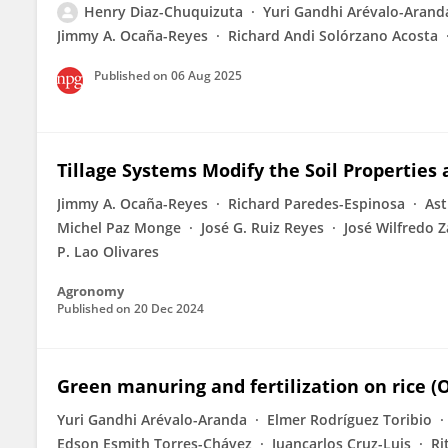
Henry Diaz-Chuquizuta
Yuri Gandhi Arévalo-Arand
Jimmy A. Ocaña-Reyes
Richard Andi Solórzano Acosta
Published on
06 Aug 2025
Tillage Systems Modify the Soil Properties
Jimmy A. Ocaña-Reyes
Richard Paredes-Espinosa
Ast
Michel Paz Monge
José G. Ruiz Reyes
José Wilfredo 
P. Lao Olivares
Agronomy
Published on
20 Dec 2024
Green manuring and fertilization on rice (
Yuri Gandhi Arévalo-Aranda
Elmer Rodríguez Toribio
Edson Esmith Torres-Chávez
Juancarlos Cruz-Luis
Ri