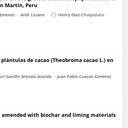
an Martín, Peru
Jimenez
Andi Lozano
Henry Díaz-Chuquizuta
 plántulas de cacao (Theobroma cacao L.) en
uri Gandhi Arevalo-Aranda
Juan Pablo Cuevas-Giménez
soil amended with biochar and liming materials