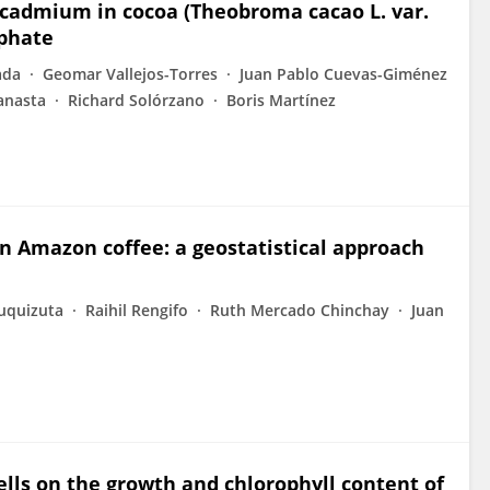
 cadmium in cocoa (Theobroma cacao L. var.
sphate
ada
Geomar Vallejos-Torres
Juan Pablo Cuevas-Giménez
anasta
Richard Solórzano
Boris Martínez
ian Amazon coffee: a geostatistical approach
uquizuta
Raihil Rengifo
Ruth Mercado Chinchay
Juan
hells on the growth and chlorophyll content of