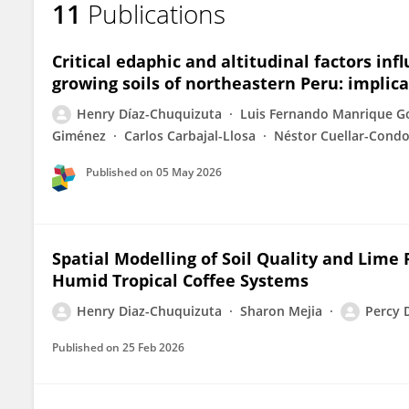
11
Publications
HENRY DIAZ-CHUQUIZUTA
Critical edaphic and altitudinal factors inf
growing soils of northeastern Peru: implic
Henry Díaz-Chuquizuta
Luis Fernando Manrique G
Giménez
Carlos Carbajal-Llosa
Néstor Cuellar-Condo
Published on
05 May 2026
Spatial Modelling of Soil Quality and Lim
Humid Tropical Coffee Systems
Henry Diaz-Chuquizuta
Sharon Mejia
Percy 
Published on
25 Feb 2026