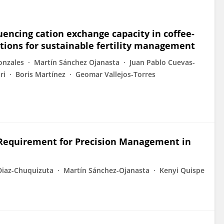
luencing cation exchange capacity in coffee-
ations for sustainable fertility management
onzales
Martín Sánchez Ojanasta
Juan Pablo Cuevas-
ri
Boris Martínez
Geomar Vallejos-Torres
e Requirement for Precision Management in
Diaz-Chuquizuta
Martín Sánchez-Ojanasta
Kenyi Quispe