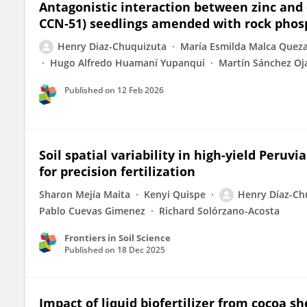
Antagonistic interaction between zinc and
CCN-51) seedlings amended with rock pho
Henry Diaz-Chuquizuta
María Esmilda Malca Quez
Hugo Alfredo Huamaní Yupanqui
Martín Sánchez Oj
Published on
12 Feb 2026
Soil spatial variability in high-yield Peruv
for precision fertilization
Sharon Mejía Maita
Kenyi Quispe
Henry Díaz-Ch
Pablo Cuevas Gimenez
Richard Solórzano-Acosta
Frontiers in Soil Science
Published on
18 Dec 2025
Impact of liquid biofertilizer from cocoa s