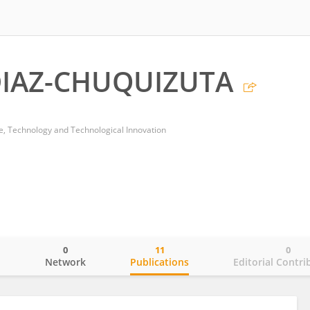
IAZ-CHUQUIZUTA
ce, Technology and Technological Innovation
0
11
0
o
Network
Publications
Editorial Contri