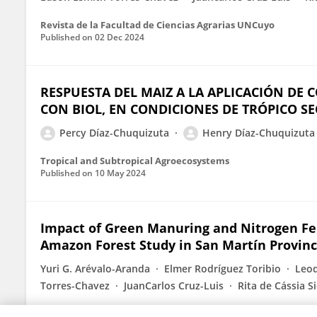
Revista de la Facultad de Ciencias Agrarias UNCuyo
Published on
02 Dec 2024
RESPUESTA DEL MAIZ A LA APLICACIÓN DE
CON BIOL, EN CONDICIONES DE TRÓPICO S
Percy Díaz-Chuquizuta
Henry Díaz-Chuquizuta
Tropical and Subtropical Agroecosystems
Published on
10 May 2024
Impact of Green Manuring and Nitrogen Fert
Amazon Forest Study in San Martín Provin
Yuri G. Arévalo-Aranda
Elmer Rodríguez Toribio
Leod
Torres-Chavez
JuanCarlos Cruz-Luis
Rita de Cássia S
Published on
12 Mar 2024