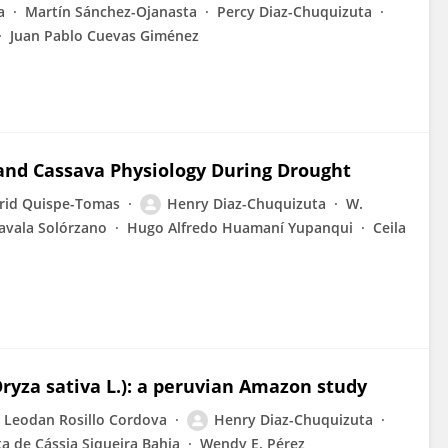
a
Martín Sánchez-Ojanasta
Percy Diaz-Chuquizuta
Juan Pablo Cuevas Giménez
 and Cassava Physiology During Drought
rid Quispe-Tomas
Henry Diaz-Chuquizuta
W.
Zavala Solórzano
Hugo Alfredo Huamaní Yupanqui
Ceila
Oryza sativa L.): a peruvian Amazon study
Leodan Rosillo Cordova
Henry Diaz-Chuquizuta
ta de Cássia Siqueira Bahia
Wendy E. Pérez