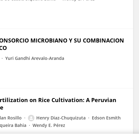
 CONSORCIO MICROBIANO Y SU COMBINACION
ECO
Yuri Gandhi Arevalo-Aranda
ilization on Rice Cultivation: A Peruvian
ce
an Rosillo
Henry Diaz-Chuquizuta
Edson Esmith
iqueira Bahia
Wendy E. Pérez