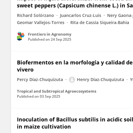
sweet peppers (Capsicum chinense L.) in S
Richard Solórzano
Juancarlos Cruz-Luis
Nery Gaona-
Geomar Vallejos-Torres
Rita de Cassia Siqueira-Bahia
Frontiers in Agronomy
Published on
24 Sep 2025
Biofermentos en la morfología y calidad de
vivero
Percy Díaz-Chuquizuta
Henry Díaz-Chuquizuta
Y
Tropical and Subtropical Agroecosystems
Published on
03 Sep 2025
Inoculation of Bacillus subtilis in acidic 
in maize cultivation