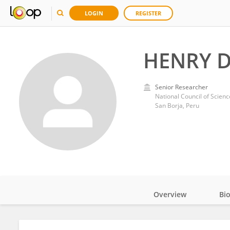
LOGIN
REGISTER
HENRY D
Senior Researcher
National Council of Scien
San Borja, Peru
Overview
Bi
Impact