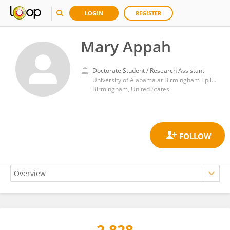
LOGIN
REGISTER
Mary Appah
Doctorate Student / Research Assistant
University of Alabama at Birmingham Epilepsy Center (UABEC)
Birmingham, United States