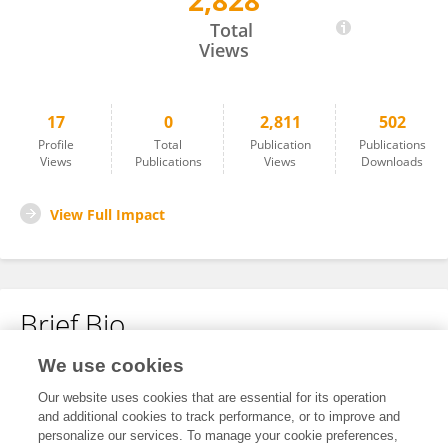
2,828
Mary Appah
Total
Views
17
0
2,811
502
Profile
Total
Publication
Publications
Views
Publications
Views
Downloads
View Full Impact
Brief Bio
We use cookies
No content to display.
Our website uses cookies that are essential for its operation
and additional cookies to track performance, or to improve and
personalize our services. To manage your cookie preferences,