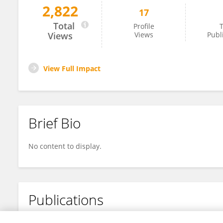
2,822
17
Mary Appah
Total
Profile
T
Views
Views
Publ
View Full Impact
Brief Bio
No content to display.
Publications
No content to display.