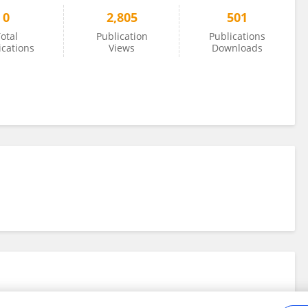
0
2,805
501
otal
Publication
Publications
ications
Views
Downloads