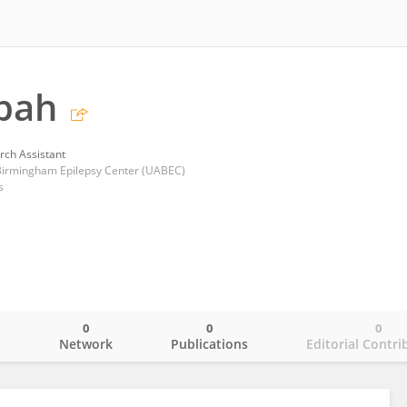
pah
rch Assistant
 Birmingham Epilepsy Center (UABEC)
s
0
0
0
o
Network
Publications
Editorial Contri