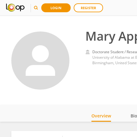
LOGIN
REGISTER
Mary Ap
Doctorate Student / Resea
University of Alabama at
Birmingham, United State
Overview
Bi
Impact