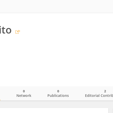
ito
0
0
2
o
Network
Publications
Editorial Contri