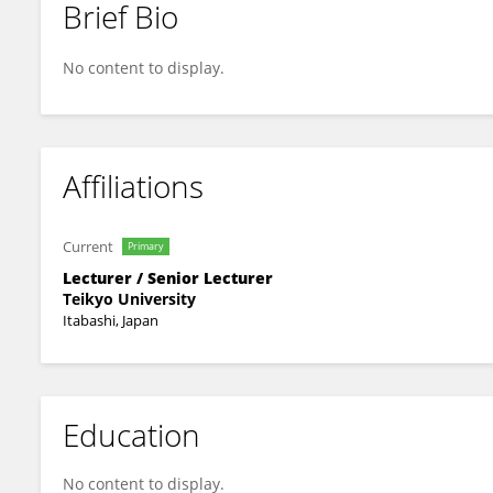
Brief Bio
Junko Saito
No content to display.
Affiliations
Current
Primary
Lecturer / Senior Lecturer
Teikyo University
Itabashi, Japan
Education
No content to display.