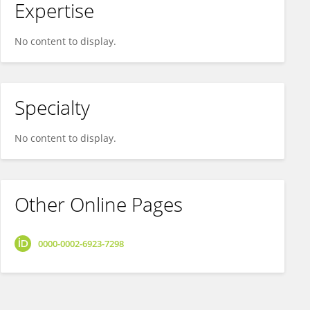
Expertise
No content to display.
Specialty
No content to display.
Other Online Pages
0000-0002-6923-7298