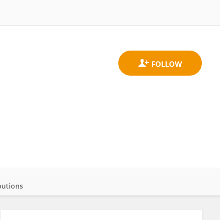
butions