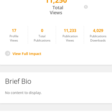
11,250
Junko Saito
Total
Views
17
0
11,233
4,029
Profile
Total
Publication
Publications
Views
Publications
Views
Downloads
View Full Impact
Brief Bio
No content to display.