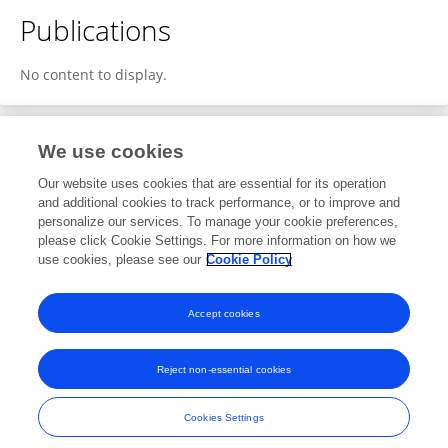
Publications
No content to display.
We use cookies
2
Editorial Contributions
Our website uses cookies that are essential for its operation
and additional cookies to track performance, or to improve and
personalize our services. To manage your cookie preferences,
2
Edited Publications
please click Cookie Settings. For more information on how we
use cookies, please see our
Cookie Policy
View Editorial Contributions
Accept cookies
Reject non-essential cookies
Frontiers In and Loop are registered trade marks of Frontiers Media SA.
© Copyright 2007-2026 Frontiers Media SA. All rights reserved -
Terms
Cookies Settings
and Conditions