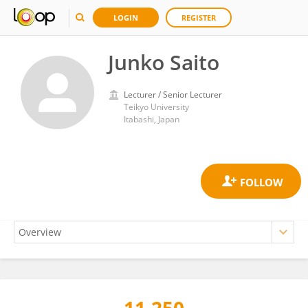
LOGIN
REGISTER
Junko Saito
Lecturer / Senior Lecturer
Teikyo University
Itabashi, Japan