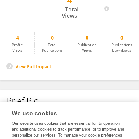
4
Bingbing Shui
Total
Views
4
0
0
0
Profile
Total
Publication
Publications
Views
Publications
Views
Downloads
View Full Impact
Brief Bio
We use cookies
No content to display.
Our website uses cookies that are essential for its operation
and additional cookies to track performance, or to improve and
personalize our services. To manage your cookie preferences,