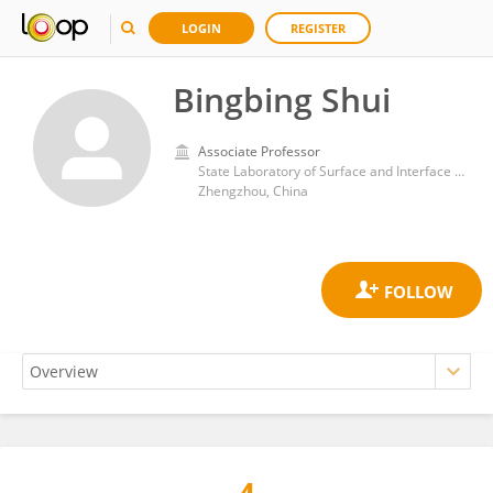
LOGIN
REGISTER
Bingbing Shui
Associate Professor
State Laboratory of Surface and Interface Science and Technology, Zhengzhou University of Light Industry
Zhengzhou, China