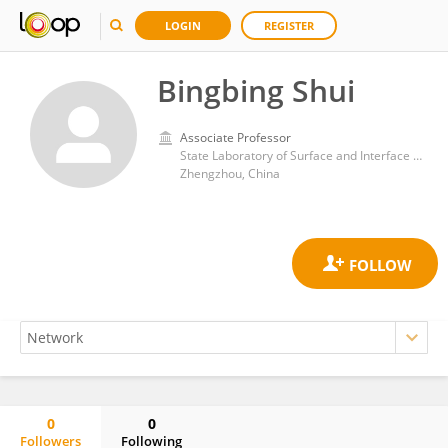
LOGIN
REGISTER
Bingbing Shui
Associate Professor
State Laboratory of Surface and Interface Science and Technology, Zhengzhou University of Light Industry
Zhengzhou, China
0
0
Followers
Following