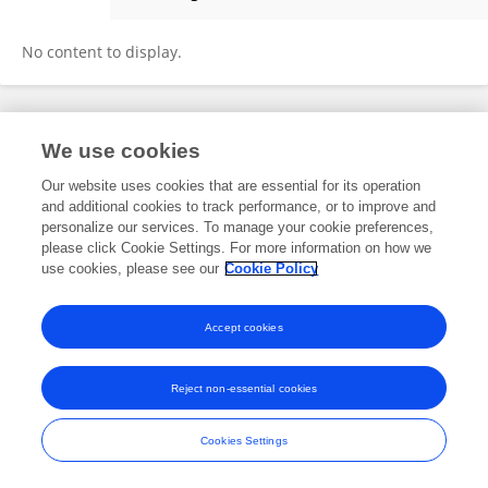
Bingbing Shui
No content to display.
Frontiers In and Loop are registered trade marks of Frontiers Media SA.
We use cookies
© Copyright 2007-2026 Frontiers Media SA. All rights reserved -
Terms
and Conditions
Our website uses cookies that are essential for its operation
and additional cookies to track performance, or to improve and
personalize our services. To manage your cookie preferences,
please click Cookie Settings. For more information on how we
use cookies, please see our
Cookie Policy
Accept cookies
Reject non-essential cookies
Cookies Settings