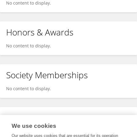
No content to display.
Honors & Awards
No content to display.
Society Memberships
No content to display.
Expertise
We use cookies
No content to display.
Our website uses cookies that are essential for its operation