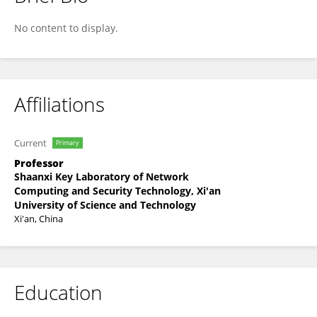
Hongyun Chu
No content to display.
Affiliations
Current
Primary
Professor
Shaanxi Key Laboratory of Network
Computing and Security Technology, Xi'an
University of Science and Technology
Xi'an, China
Education