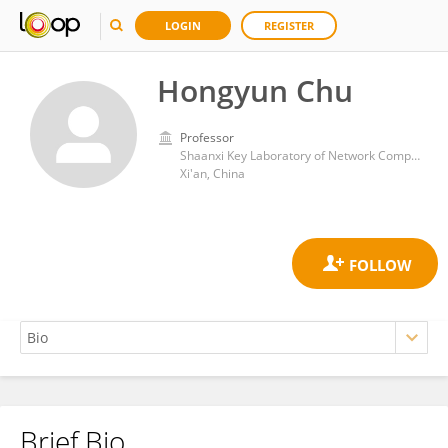
LOGIN
REGISTER
Hongyun Chu
Professor
Shaanxi Key Laboratory of Network Computing and Security Technology, Xi'an University of Science and Technology
Xi'an, China
Brief Bio