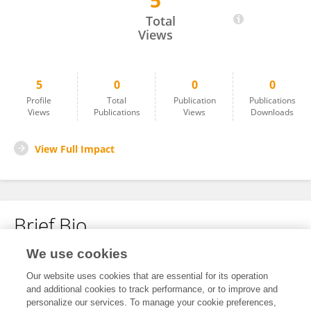
5
Hongyun Chu
Total
Views
5
0
0
0
Profile
Total
Publication
Publications
Views
Publications
Views
Downloads
View Full Impact
Brief Bio
We use cookies
No content to display.
Our website uses cookies that are essential for its operation
and additional cookies to track performance, or to improve and
personalize our services. To manage your cookie preferences,