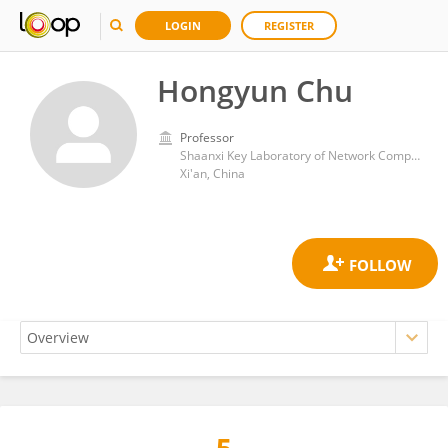
LOGIN
REGISTER
Hongyun Chu
Professor
Shaanxi Key Laboratory of Network Computing and Security Technology, Xi'an University of Science and Technology
Xi'an, China