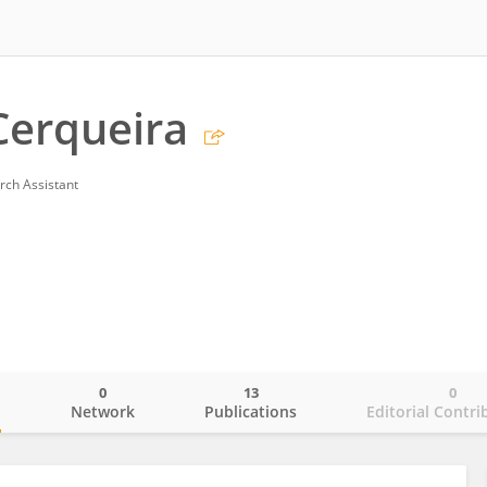
Cerqueira
rch Assistant
0
13
0
o
Network
Publications
Editorial Contri