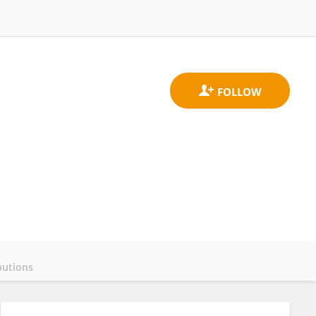
butions