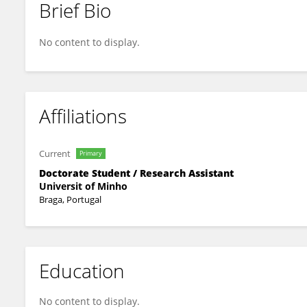
Brief Bio
Sara M. Cerqueira
No content to display.
Affiliations
Current
Primary
Doctorate Student / Research Assistant
Universit of Minho
Braga, Portugal
Education
No content to display.