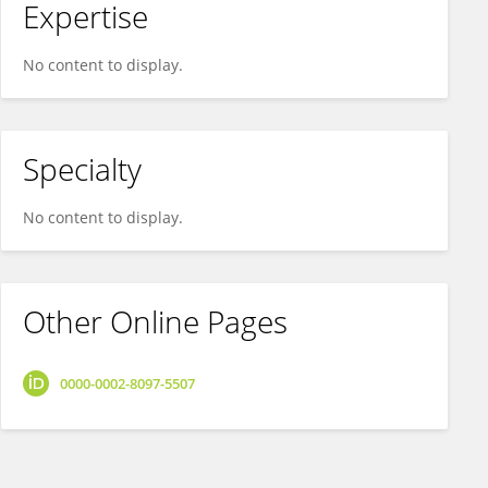
Expertise
No content to display.
Specialty
No content to display.
Other Online Pages
0000-0002-8097-5507