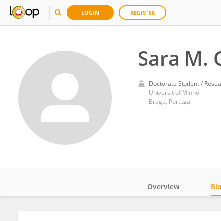
LOGIN
REGISTER
Sara M. 
Doctorate Student / Resea
Universit of Minho
Braga, Portugal
Overview
Bi
Impact