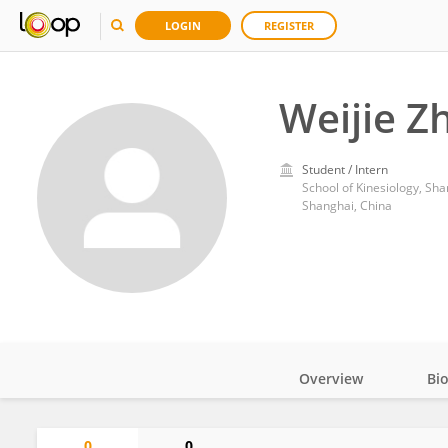
LOGIN
REGISTER
Weijie Z
Student / Intern
School of Kinesiology, Sha
Shanghai, China
Overview
Bi
Impact
0
0