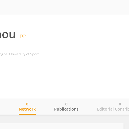
hou
nghai University of Sport
0
0
0
o
Network
Publications
Editorial Contri