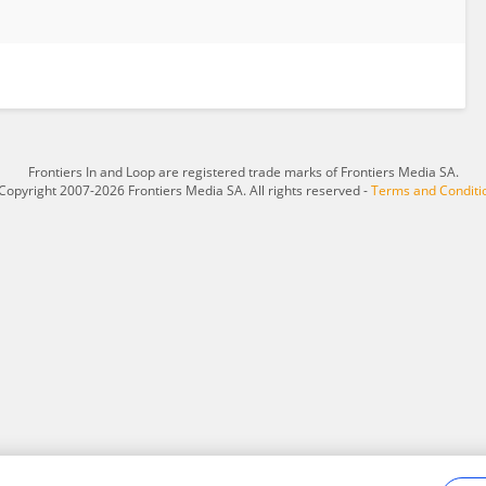
Frontiers In and Loop are registered trade marks of Frontiers Media SA.
Copyright 2007-2026 Frontiers Media SA. All rights reserved -
Terms and Conditi