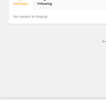
Followers
Following
Weijie Zhou
No content to display.
© 