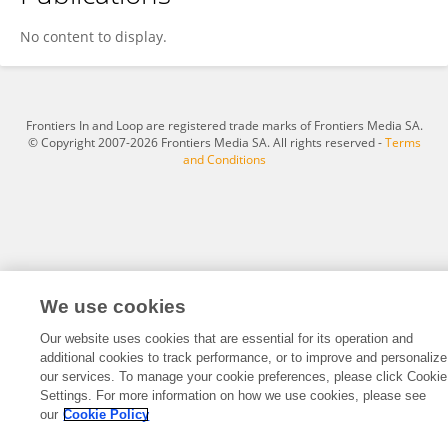
Weijie Zhou
No content to display.
Frontiers In and Loop are registered trade marks of Frontiers Media SA.
© Copyright 2007-2026 Frontiers Media SA. All rights reserved -
Terms
and Conditions
We use cookies
Our website uses cookies that are essential for its operation and
additional cookies to track performance, or to improve and personalize
our services. To manage your cookie preferences, please click Cookie
Settings. For more information on how we use cookies, please see
our
Cookie Policy