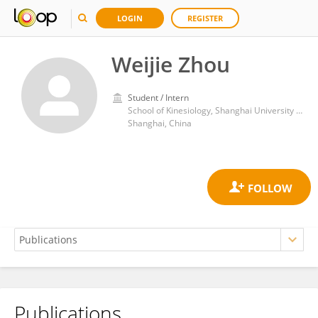
LOGIN
REGISTER
Weijie Zhou
Student / Intern
School of Kinesiology, Shanghai University of Sport
Shanghai, China
Publications