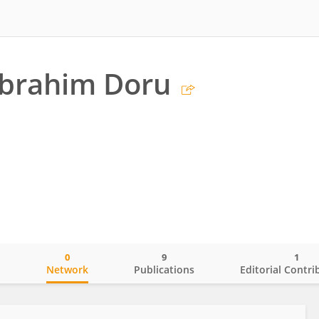
 İbrahim Doru
0
9
1
o
Network
Publications
Editorial Contri