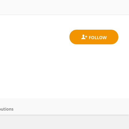
butions