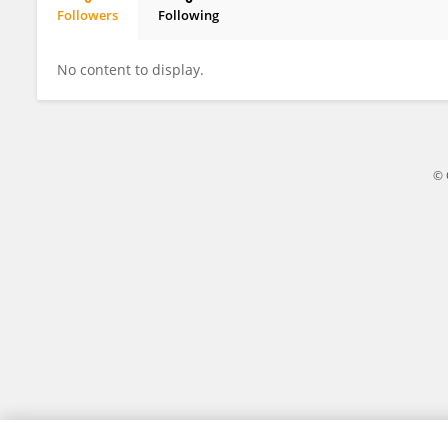
Followers
Following
Dr.Halil İbrahim Doru
No content to display.
© 