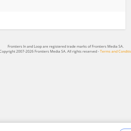
Frontiers In and Loop are registered trade marks of Frontiers Media SA.
Copyright 2007-2026 Frontiers Media SA. All rights reserved -
Terms and Conditi