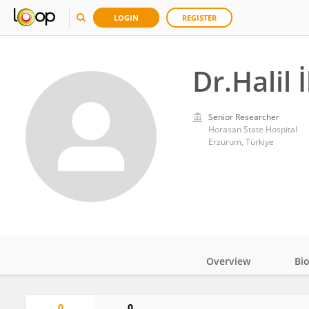
LOGIN
REGISTER
Dr.Halil
Senior Researcher
Horasan State Hospital
Erzurum, Türkiye
Overview
Bi
Impact
0
0