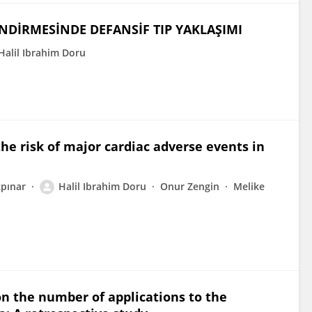
NDİRMESİNDE DEFANSİF TIP YAKLAŞIMI
Halil Ibrahim Doru
he risk of major cardiac adverse events in
pınar
Halil Ibrahim Doru
Onur Zengin
Melike
n the number of applications to the