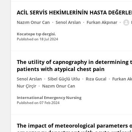
ACİL SERVİS HEKİMLERİNİN HASTA DEĞERLE
Nazım Onur Can
Senol Arslan
Furkan Akpınar
Kocatepe tıp dergisi.
Published on
18 Jul 2024
The utility of capnography in determining t
patients with atypical chest pain
Senol Arslan
Sibel Güçlü Utlu
Rıza Gucal
Furkan Ak
Nur Çirçir
Nazım Onur Can
International Emergency Nursing
Published on
07 Feb 2024
The impact of meteorological parameters o