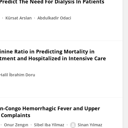
redict The Need For Dialysis In Patients
Kürsat Arslan
Abdulkadir Odaci
ne Ratio in Predicting Mortality in
ment and Hospitalized in Intensive Care
Halil İbrahim Doru
an-Congo Hemorrhagic Fever and Upper
r Complaints
Onur Zengın
Sibel Iba Yilmaz
Sinan Yılmaz