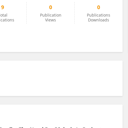
9
0
0
otal
Publication
Publications
ications
Views
Downloads