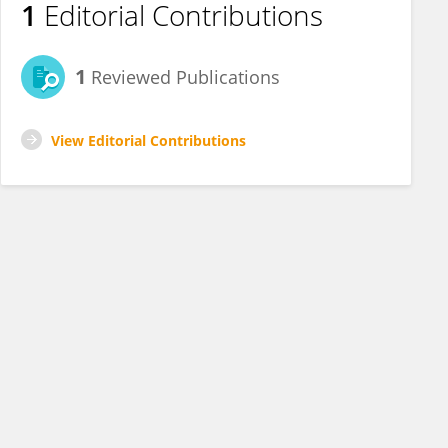
1
Editorial Contributions
1
Reviewed Publications
View Editorial Contributions