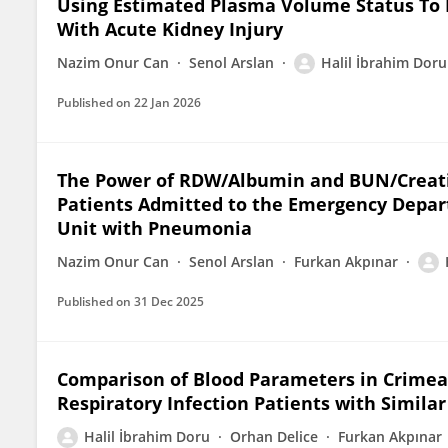
Using Estimated Plasma Volume Status To P
With Acute Kidney Injury
Nazim Onur Can
Senol Arslan
Halil İbrahim Doru
Published on
22 Jan 2026
The Power of RDW/Albumin and BUN/Creatini
Patients Admitted to the Emergency Depart
Unit with Pneumonia
Nazim Onur Can
Senol Arslan
Furkan Akpınar
Published on
31 Dec 2025
Comparison of Blood Parameters in Crime
Respiratory Infection Patients with Simila
Halil İbrahim Doru
Orhan Delice
Furkan Akpınar