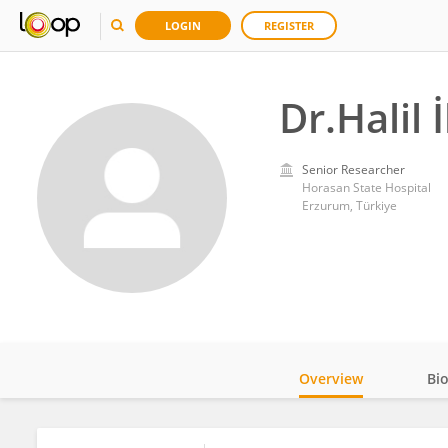
LOGIN
REGISTER
Dr.Halil
Senior Researcher
Horasan State Hospital
Erzurum, Türkiye
Overview
Bi
Impact