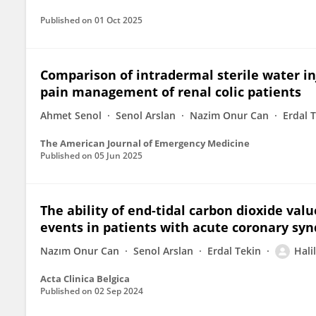
Published on
01 Oct 2025
Comparison of intradermal sterile water i
pain management of renal colic patients
Ahmet Senol
Senol Arslan
Nazim Onur Can
Erdal 
The American Journal of Emergency Medicine
Published on
05 Jun 2025
The ability of end-tidal carbon dioxide valu
events in patients with acute coronary sy
Nazım Onur Can
Senol Arslan
Erdal Tekin
Hali
Acta Clinica Belgica
Published on
02 Sep 2024