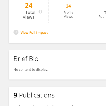
24
24
Dr.Halil İbrahim Doru
Total
Profile
T
Views
Views
Publ
View Full Impact
Brief Bio
No content to display.
9
Publications