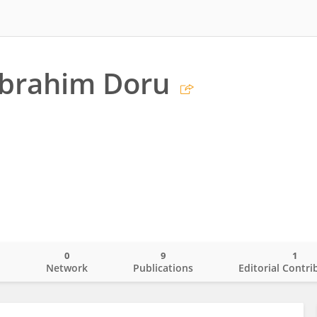
 İbrahim Doru
0
9
1
o
Network
Publications
Editorial Contri