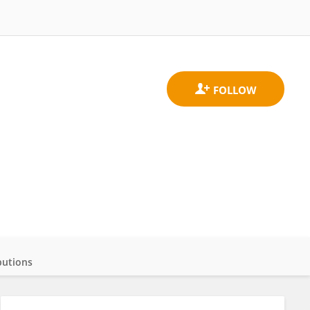
butions