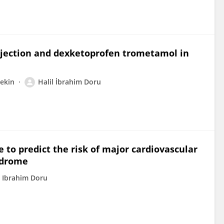
njection and dexketoprofen trometamol in
Tekin
Halil İbrahim Doru
e to predict the risk of major cardiovascular
ndrome
l Ibrahim Doru