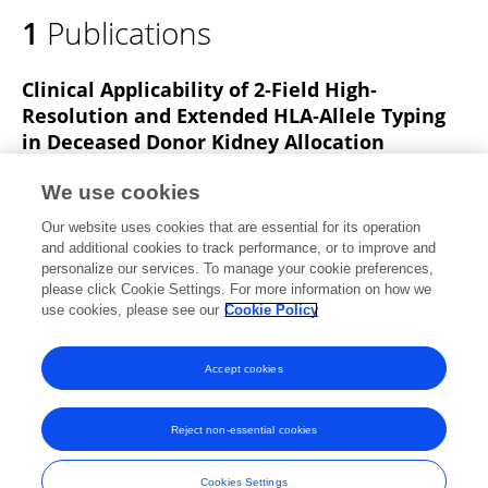
1
Publications
Clinical Applicability of 2‐Field High‐
Resolution and Extended HLA‐Allele Typing
in Deceased Donor Kidney Allocation
Zhan Lim
A. Taverniti
Jonathan Downing
Cindy
We use cookies
Le
Pedro Lopez
Nicholas G Larkins
Doris Chan
10
Our website uses cookies that are essential for its operation
more
W. Lim
and additional cookies to track performance, or to improve and
personalize our services. To manage your cookie preferences,
HLA
please click Cookie Settings. For more information on how we
Published on
05 Dec 2024
use cookies, please see our
Cookie Policy
View All Publications
Accept cookies
Reject non-essential cookies
Frontiers In and Loop are registered trade marks of Frontiers Media SA.
© Copyright 2007-2026 Frontiers Media SA. All rights reserved -
Terms
Cookies Settings