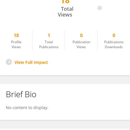
18
Zhan Yi Lim
Total
Views
18
1
0
0
Profile
Total
Publication
Publications
Views
Publications
Views
Downloads
View Full Impact
Brief Bio
No content to display.