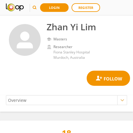
LOGIN
REGISTER
Zhan Yi Lim
Masters
Researcher
Fiona Stanley Hospital
Murdoch, Australia