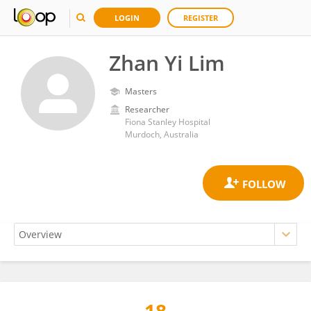
LOGIN
REGISTER
Zhan Yi Lim
Masters
Researcher
Fiona Stanley Hospital
Murdoch, Australia