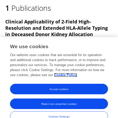
1
Publications
Clinical Applicability of 2‐Field High‐
Resolution and Extended HLA‐Allele Typing
in Deceased Donor Kidney Allocation
Zhan Lim
A. Taverniti
Jonathan Downing
Cindy
We use cookies
Le
Pedro Lopez
Nicholas G Larkins
Doris Chan
10
Our website uses cookies that are essential for its operation
more
W. Lim
and additional cookies to track performance, or to improve and
personalize our services. To manage your cookie preferences,
HLA
please click Cookie Settings. For more information on how we
Published on
05 Dec 2024
use cookies, please see our
Cookie Policy
View All Publications
Accept cookies
Reject non-essential cookies
Frontiers In and Loop are registered trade marks of Frontiers Media SA.
© Copyright 2007-2026 Frontiers Media SA. All rights reserved -
Terms
Cookies Settings