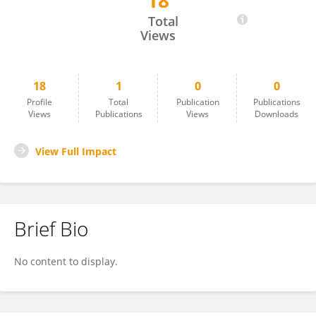
18
Zhan Yi Lim
Total
Views
18
1
0
0
Profile
Total
Publication
Publications
Views
Publications
Views
Downloads
View Full Impact
Brief Bio
No content to display.