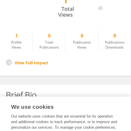
1
Lui Li
Total
Views
1
0
0
0
Profile
Total
Publication
Publications
Views
Publications
Views
Downloads
View Full Impact
Brief Bio
We use cookies
No content to display.
Our website uses cookies that are essential for its operation
and additional cookies to track performance, or to improve and
personalize our services. To manage your cookie preferences,