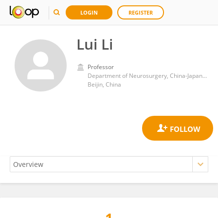
LOGIN
REGISTER
Lui Li
Professor
Department of Neurosurgery, China-Japan Friendship Hospital
Beijin, China