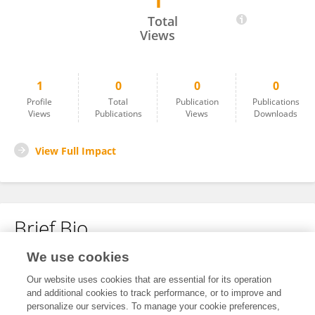
1
Lui Li
Total
Views
1
0
0
0
Profile
Total
Publication
Publications
Views
Publications
Views
Downloads
View Full Impact
Brief Bio
We use cookies
No content to display.
Our website uses cookies that are essential for its operation
and additional cookies to track performance, or to improve and
personalize our services. To manage your cookie preferences,