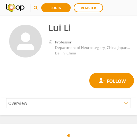
LOGIN
REGISTER
Lui Li
Professor
Department of Neurosurgery, China-Japan Friendship Hospital
Beijin, China