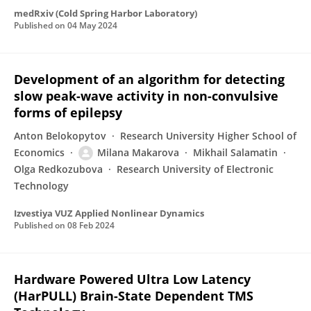
medRxiv (Cold Spring Harbor Laboratory)
Published on
04 May 2024
Development of an algorithm for detecting
slow peak-wave activity in non-convulsive
forms of epilepsy
Anton Belokopytov
Research University Higher School of
Economics
Milana Makarova
Mikhail Salamatin
Olga Redkozubova
Research University of Electronic
Technology
Izvestiya VUZ Applied Nonlinear Dynamics
Published on
08 Feb 2024
Hardware Powered Ultra Low Latency
(HarPULL) Brain-State Dependent TMS