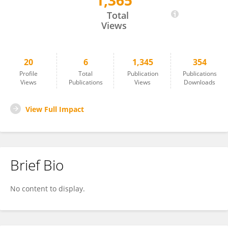
1,365
Milana Makarova
Total
Views
20
6
1,345
354
Profile
Total
Publication
Publications
Views
Publications
Views
Downloads
View Full Impact
Brief Bio
No content to display.