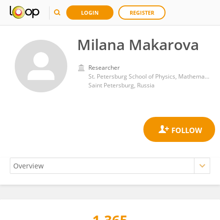
LOGIN
REGISTER
Milana Makarova
Researcher
St. Petersburg School of Physics, Mathematics, and Computer Science, National Research University Higher School of Economics
Saint Petersburg, Russia