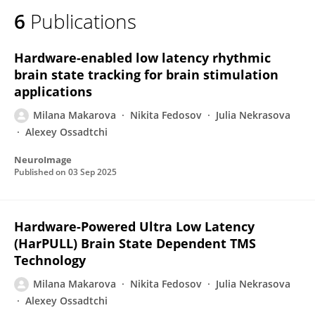
6
Publications
Hardware-enabled low latency rhythmic
brain state tracking for brain stimulation
applications
Milana Makarova
Nikita Fedosov
Julia Nekrasova
Alexey Ossadtchi
NeuroImage
Published on
03 Sep 2025
Hardware-Powered Ultra Low Latency
(HarPULL) Brain State Dependent TMS
Technology
Milana Makarova
Nikita Fedosov
Julia Nekrasova
Alexey Ossadtchi