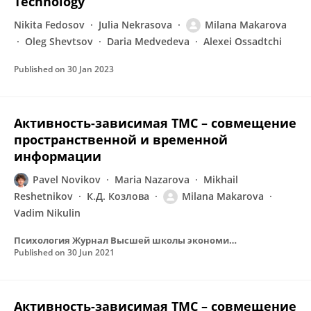
Technology
Nikita Fedosov
Julia Nekrasova
Milana Makarova
Oleg Shevtsov
Daria Medvedeva
Alexei Ossadtchi
Published on
30 Jan 2023
Активность-зависимая ТМС – совмещение
пространственной и временной
информации
Pavel Novikov
Maria Nazarova
Mikhail
Reshetnikov
К.Д. Козлова
Milana Makarova
Vadim Nikulin
Психология Журнал Высшей школы экономики
Published on
30 Jun 2021
Активность-зависимая ТМС – совмещение