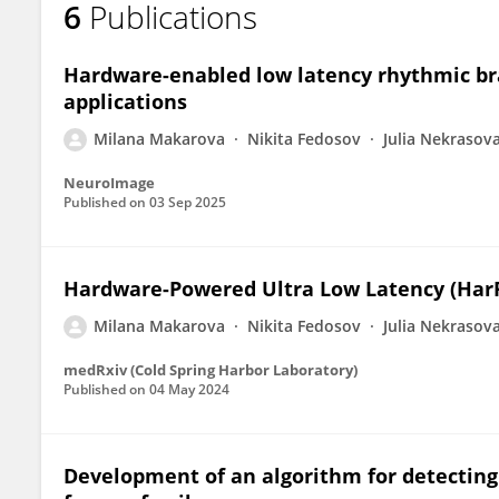
6
Publications
Milana Makarova
Hardware-enabled low latency rhythmic bra
applications
Milana Makarova
Nikita Fedosov
Julia Nekrasov
NeuroImage
Published on
03 Sep 2025
Hardware-Powered Ultra Low Latency (Har
Milana Makarova
Nikita Fedosov
Julia Nekrasov
medRxiv (Cold Spring Harbor Laboratory)
Published on
04 May 2024
Development of an algorithm for detecting