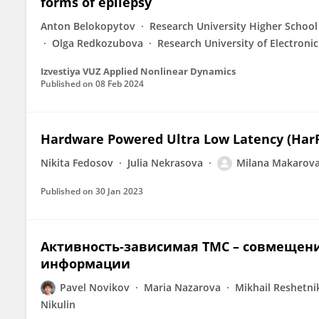
forms of epilepsy
Anton Belokopytov
Research University Higher School
Olga Redkozubova
Research University of Electroni
Izvestiya VUZ Applied Nonlinear Dynamics
Published on
08 Feb 2024
Hardware Powered Ultra Low Latency (Har
Nikita Fedosov
Julia Nekrasova
Milana Makarov
Published on
30 Jan 2023
Активность-зависимая ТМС – совмещен
информации
Pavel Novikov
Maria Nazarova
Mikhail Reshetni
Nikulin