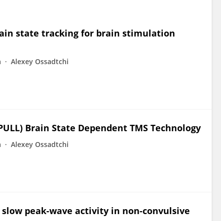
in state tracking for brain stimulation
a
Alexey Ossadtchi
PULL) Brain State Dependent TMS Technology
a
Alexey Ossadtchi
 slow peak-wave activity in non-convulsive