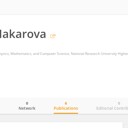
Makarova
0
6
0
o
Network
Publications
Editorial Contri