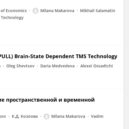
 of Economics
Milana Makarova
Mikhail Salamatin
c Technology
PULL) Brain-State Dependent TMS Technology
a
Oleg Shevtsov
Daria Medvedeva
Alexei Ossadtchi
ие пространственной и временной
kov
К.Д. Козлова
Milana Makarova
Vadim