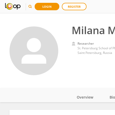
LOGIN
REGISTER
Milana 
Researcher
Saint Petersburg, Russia
Overview
Bi
Impact