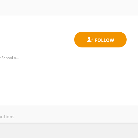
St. Petersburg School of Physics, Mathematics, and Computer Science, National Research University Higher School of Economics
butions