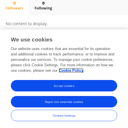
0
0
Followers
Following
Maria De Los Ángeles Ortega Del Rosario
No content to display.
We use cookies
Frontiers In and Loop are registered trade marks of Frontiers Media SA.
Our website uses cookies that are essential for its operation
© Copyright 2007-2026 Frontiers Media SA. All rights reserved -
Terms
and additional cookies to track performance, or to improve and
and Conditions
personalize our services. To manage your cookie preferences,
please click Cookie Settings. For more information on how we
use cookies, please see our
Cookie Policy
Accept cookies
Reject non-essential cookies
Cookies Settings