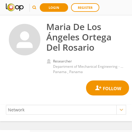
LOGIN
REGISTER
Maria De Los
Ángeles Ortega
Del Rosario
Researcher
Department of Mechanical Engineering - Universidad Tecnológica de Panamá
Panama , Panama