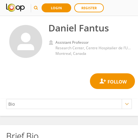
LOGIN
REGISTER
Daniel Fantus
Assistant Professor
Research Center, Centre Hospitalier de l’Université de Montréal (CRCHUM)
Montreal, Canada
Brief Bio