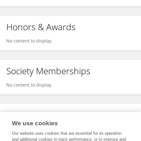
Honors & Awards
No content to display.
Society Memberships
No content to display.
Expertise
We use cookies
No content to display.
Our website uses cookies that are essential for its operation
and additional cookies to track performance, or to improve and