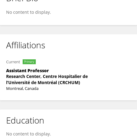
Daniel Fantus
No content to display.
Affiliations
Current
Primary
Assistant Professor
Research Center, Centre Hospitalier de
l’Université de Montréal (CRCHUM)
Montreal, Canada
Education
No content to display.