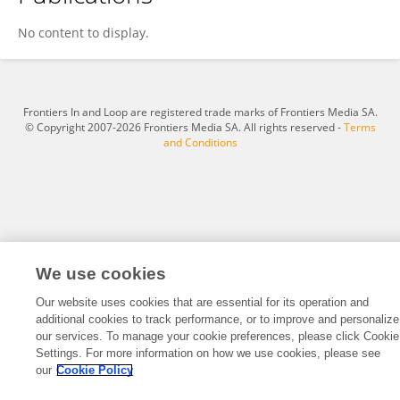
Daniel Fantus
No content to display.
Frontiers In and Loop are registered trade marks of Frontiers Media SA.
© Copyright 2007-2026 Frontiers Media SA. All rights reserved -
Terms
and Conditions
We use cookies
Our website uses cookies that are essential for its operation and
additional cookies to track performance, or to improve and personalize
our services. To manage your cookie preferences, please click Cookie
Settings. For more information on how we use cookies, please see
our
Cookie Policy