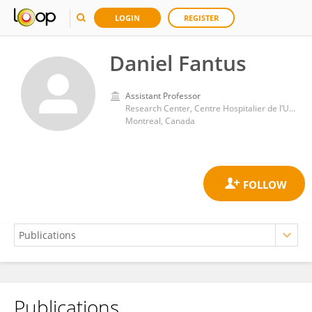
LOGIN
REGISTER
Daniel Fantus
Assistant Professor
Research Center, Centre Hospitalier de l’Université de Montréal (CRCHUM)
Montreal, Canada
Publications