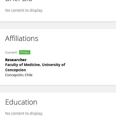
Gonzalo Ortega Flores
No content to display.
Affiliations
Current
Primary
Researcher
Faculty of Medicine, University of
Concepcion
Concepción, Chile
Education
No content to display.