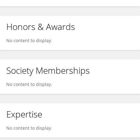
Honors & Awards
No content to display.
Society Memberships
No content to display.
Expertise
No content to display.