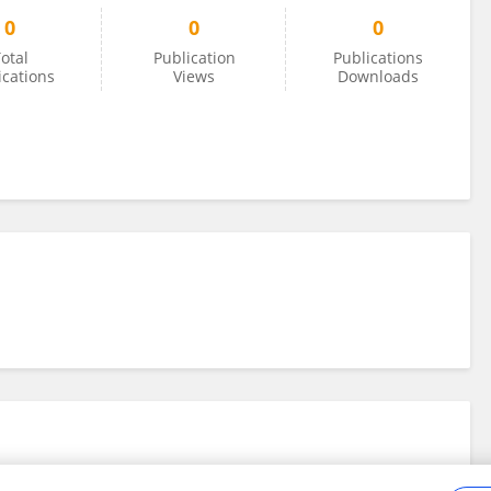
0
0
0
otal
Publication
Publications
ications
Views
Downloads