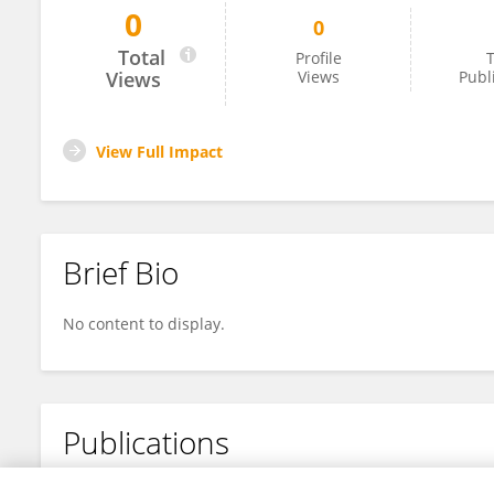
0
0
Gonzalo Ortega Flores
Total
Profile
T
Views
Views
Publ
View Full Impact
Brief Bio
No content to display.
Publications
No content to display.