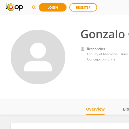
LOGIN
REGISTER
Gonzalo 
Researcher
Faculty of Medicine, Unive
Concepción, Chile
Overview
Bi
Impact