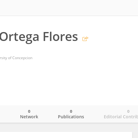
Ortega Flores
rsity of Concepcion
0
0
0
o
Network
Publications
Editorial Contri