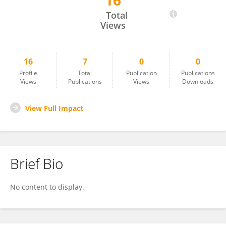
16
ChiaLing Wei
Total
Views
16
7
0
0
Profile
Total
Publication
Publications
Views
Publications
Views
Downloads
View Full Impact
Brief Bio
No content to display.