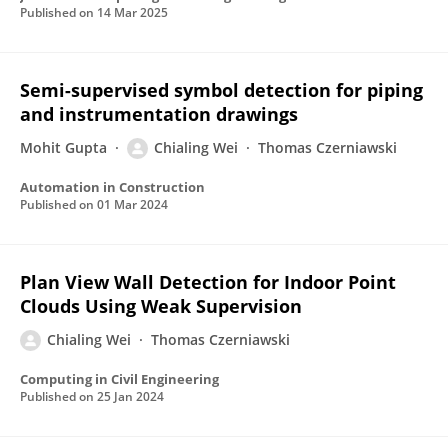
Published on
14 Mar 2025
Semi-supervised symbol detection for piping
and instrumentation drawings
Mohit Gupta
Chialing Wei
Thomas Czerniawski
Automation in Construction
Published on
01 Mar 2024
Plan View Wall Detection for Indoor Point
Clouds Using Weak Supervision
Chialing Wei
Thomas Czerniawski
Computing in Civil Engineering
Published on
25 Jan 2024