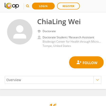
LOGIN
REGISTER
ChiaLing Wei
Doctorate
Doctorate Student / Research Assistant
Biodesign Center for Health through Microbiomes, School of Sustainable Engineering and the Built Environment, Arizona State University
Tempe, United States