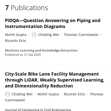
7
Publications
PIDQA—Question Answering on Piping and
Instrumentation Diagrams
Mohit Gupta
Chialing Wei
Thomas Czerniawski
Ricardo Eiris
Machine Learning and Knowledge Extraction
Published on
21 Apr 2025
City-Scale Bike Lane Facility Management
through LiDAR, Weakly Supervised Learning,
and Dimensionality Reduction
Chialing Wei
Mohit Gupta
Ricardo Eiris
Thomas
Czerniawski
Journal of Computing in Civil Engineering