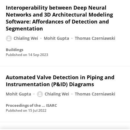
Interoperability between Deep Neural
Networks and 3D Architectural Modeling
Software: Affordances of Detection and
Segmentation
Chialing Wei
Mohit Gupta
Thomas Czerniawski
Buildings
Published on
14 Sep 2023
Automated Valve Detection in Piping and
Instrumentation (P&ID) Diagrams
Mohit Gupta
Chialing Wei
Thomas Czerniawski
Proceedings of the ... ISARC
Published on
15 Jul 2022