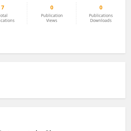
7
0
0
otal
Publication
Publications
ications
Views
Downloads