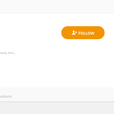
Biodesign Center for Health through Microbiomes, School of Sustainable Engineering and the Built Environment, Arizona State University
butions