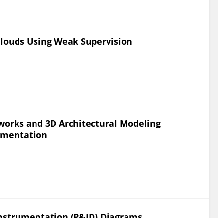
 Clouds Using Weak Supervision
works and 3D Architectural Modeling
egmentation
Instrumentation (P&ID) Diagrams