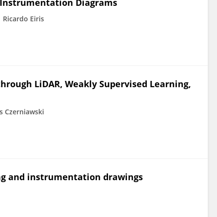
 Instrumentation Diagrams
Ricardo Eiris
through LiDAR, Weakly Supervised Learning,
 Czerniawski
ng and instrumentation drawings