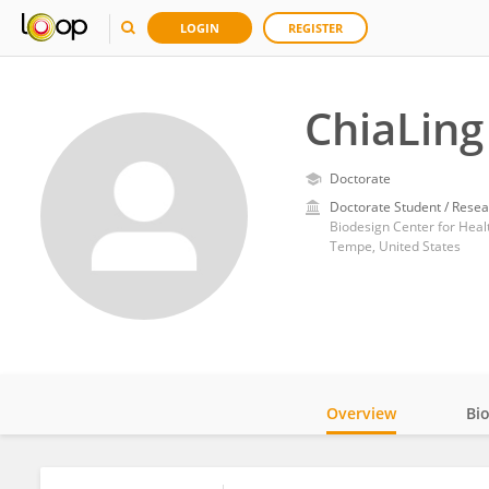
LOGIN
REGISTER
ChiaLing
Doctorate
Doctorate Student / Resea
Tempe, United States
Overview
Bi
Impact