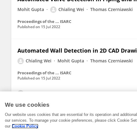
Mohit Gupta
Chialing Wei
Thomas Czerniawski
Proceedings of the ... ISARC
Published on
15 Jul 2022
Automated Wall Detection in 2D CAD Drawin
Chialing Wei
Mohit Gupta
Thomas Czerniawski
Proceedings of the ... ISARC
Published on
15 Jul 2022
View All Publications
We use cookies
Our website uses cookies that are essential for its operation and addition
our services. To manage your cookie preferences, please click Cookie Set
our
Cookie Policy
© 