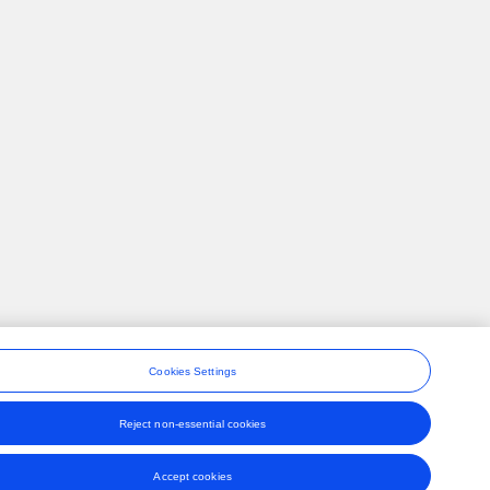
Cookies Settings
Reject non-essential cookies
ons
Accept cookies