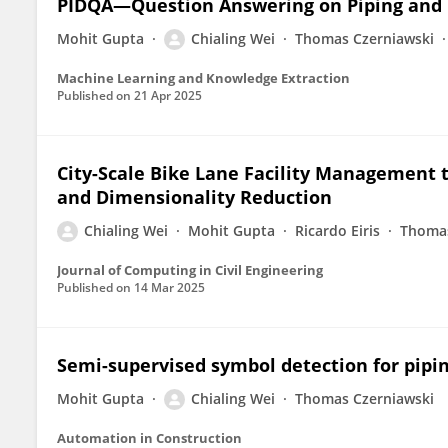
PIDQA—Question Answering on Piping and
Mohit Gupta
Chialing Wei
Thomas Czerniawski
Machine Learning and Knowledge Extraction
Published on
21 Apr 2025
City-Scale Bike Lane Facility Management 
and Dimensionality Reduction
Chialing Wei
Mohit Gupta
Ricardo Eiris
Thomas
Journal of Computing in Civil Engineering
Published on
14 Mar 2025
Semi-supervised symbol detection for pipi
Mohit Gupta
Chialing Wei
Thomas Czerniawski
Automation in Construction