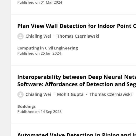
Published on
01 Mar 2024
Plan View Wall Detection for Indoor Point
Chialing Wei
Thomas Czerniawski
Computing in Civil Engineering
Published on
25 Jan 2024
Interoperability between Deep Neural Net
Software: Affordances of Detection and S
Chialing Wei
Mohit Gupta
Thomas Czerniawski
Buildings
Published on
14 Sep 2023
Automated Valve Detection in Piping and 