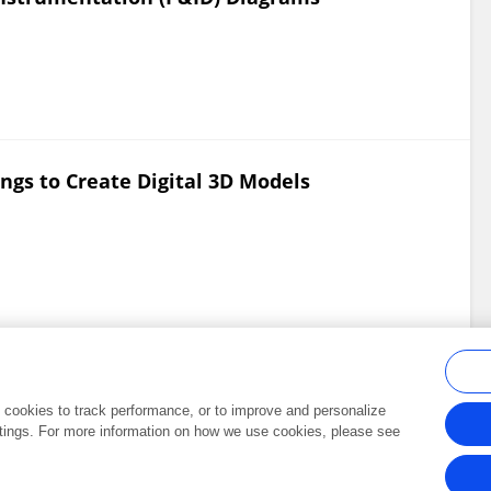
gs to Create Digital 3D Models
al cookies to track performance, or to improve and personalize
tings. For more information on how we use cookies, please see
Frontiers In and Loop are registered trade marks of Frontiers Media SA.
Copyright 2007-2026 Frontiers Media SA. All rights reserved -
Terms and Conditi