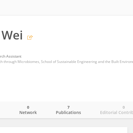
 Wei
rch Assistant
0
7
0
o
Network
Publications
Editorial Contri