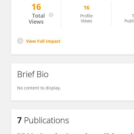
16
16
ChiaLing Wei
Total
Profile
T
Views
Views
Publ
View Full Impact
Brief Bio
No content to display.
7
Publications