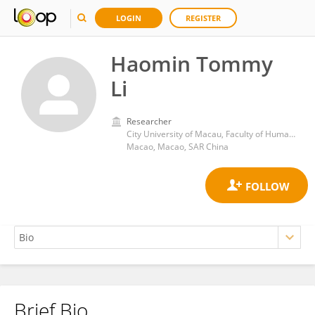
LOGIN
REGISTER
Haomin Tommy
Li
Researcher
City University of Macau, Faculty of Humanities and Social Sciences
Macao, Macao, SAR China
Brief Bio