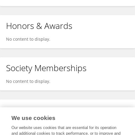
Honors & Awards
No content to display.
Society Memberships
No content to display.
Expertise
We use cookies
No content to display.
Our website uses cookies that are essential for its operation
and additional cookies to track performance, or to improve and