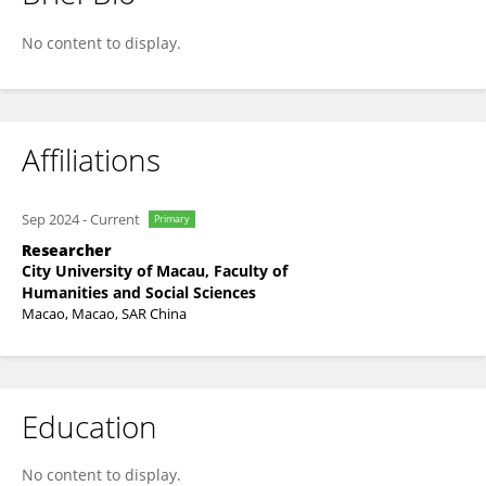
Haomin Li
No content to display.
Affiliations
Sep 2024
-
Current
Primary
Researcher
City University of Macau, Faculty of
Humanities and Social Sciences
Macao, Macao, SAR China
Education
No content to display.