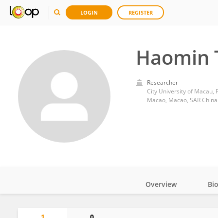
LOGIN
REGISTER
Haomin 
Researcher
City University of Macau, 
Macao, Macao, SAR China
Overview
Bi
Impact
1
0