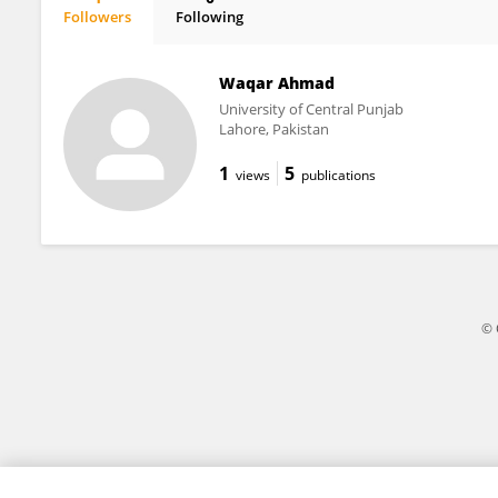
Followers
Following
Haomin Li
Waqar Ahmad
University of Central Punjab
Lahore, Pakistan
1
5
views
publications
© 