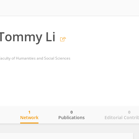
Tommy Li
Faculty of Humanities and Social Sciences
1
0
0
o
Network
Publications
Editorial Contri