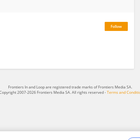
Frontiers In and Loop are registered trade marks of Frontiers Media SA.
Copyright 2007-2026 Frontiers Media SA. All rights reserved -
Terms and Conditi