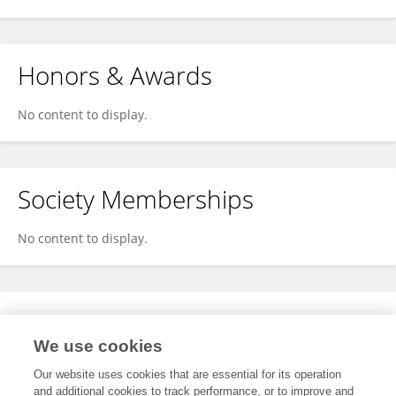
Honors & Awards
No content to display.
Society Memberships
No content to display.
Expertise
We use cookies
No content to display.
Our website uses cookies that are essential for its operation
and additional cookies to track performance, or to improve and