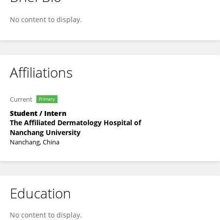
Li Huan
No content to display.
Affiliations
Current
Primary
Student / Intern
The Affiliated Dermatology Hospital of
Nanchang University
Nanchang, China
Education
No content to display.