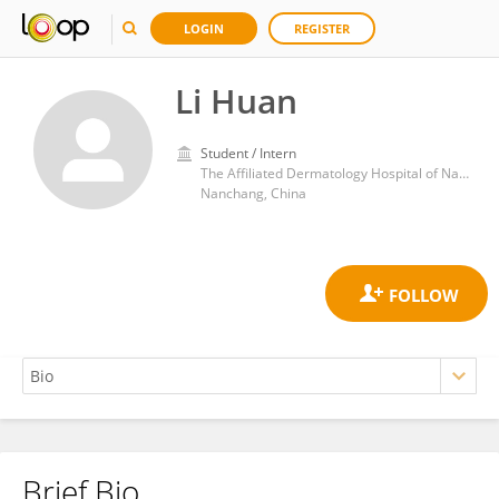
LOGIN
REGISTER
Li Huan
Student / Intern
The Affiliated Dermatology Hospital of Nanchang University
Nanchang, China
Brief Bio