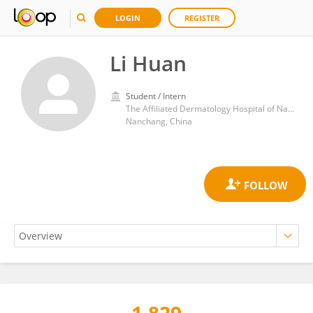
LOGIN
REGISTER
Li Huan
Student / Intern
The Affiliated Dermatology Hospital of Nanchang University
Nanchang, China