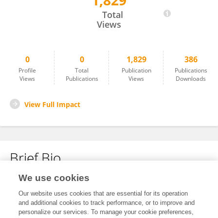
1,829
Li Huan
Total
Views
0
0
1,829
386
Profile
Total
Publication
Publications
Views
Publications
Views
Downloads
View Full Impact
Brief Bio
We use cookies
No content to display.
Our website uses cookies that are essential for its operation
and additional cookies to track performance, or to improve and
personalize our services. To manage your cookie preferences,